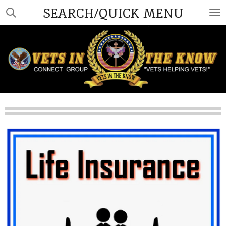
SEARCH/QUICK MENU
Skip
to
main
content