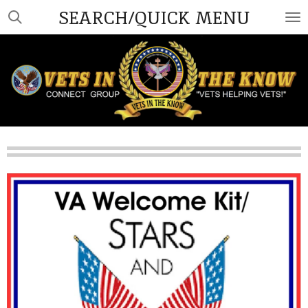
SEARCH/QUICK MENU
Skip
to
main
content