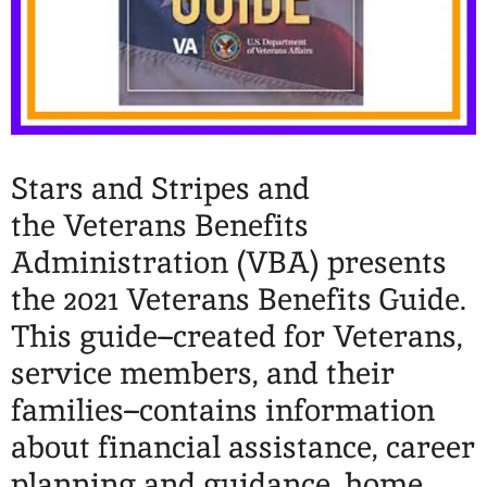
Stars and Stripes and
the Veterans Benefits
Administration (VBA) presents
the 2021 Veterans Benefits Guide.
This guide–created for Veterans,
service members, and their
families–contains information
about financial assistance, career
planning and guidance, home