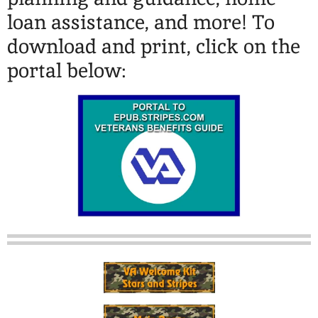
loan assistance, and more! To
download and print, click on the
portal below: