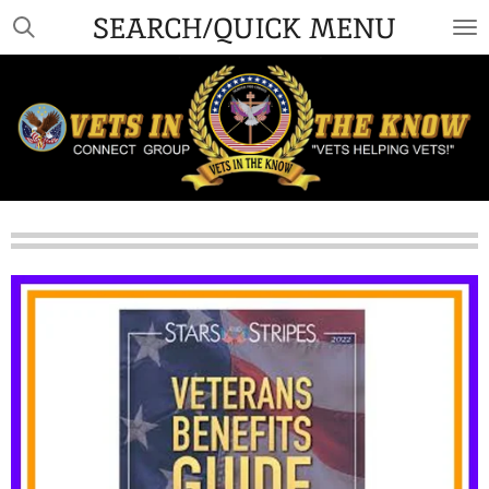
SEARCH/QUICK MENU
Skip
to
main
content